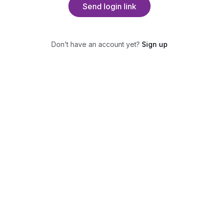
Send login link
Don’t have an account yet?
Sign up