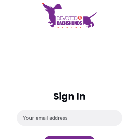
Sign In