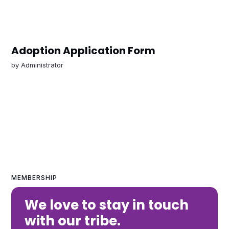
Adoption Application Form
by
Administrator
MEMBERSHIP
We love to stay in touch
with our tribe.