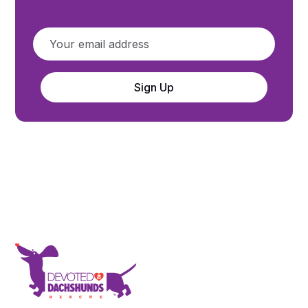
Sign Up