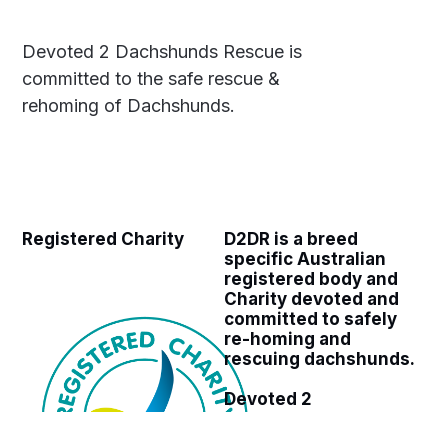
Devoted 2 Dachshunds Rescue is
committed to the safe rescue &
rehoming of Dachshunds.
Registered Charity
D2DR is a breed
specific Australian
registered body and
Charity devoted and
committed to safely
re-homing and
rescuing dachshunds.
Devoted 2
Dachshunds Rescue
ABN 27 960 651 663