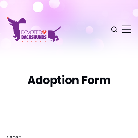
Adoption Form
1 POST