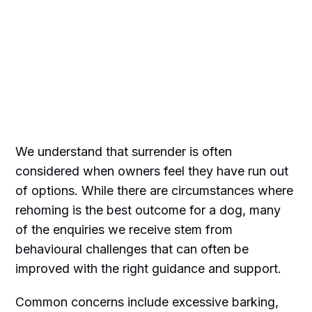
We understand that surrender is often
considered when owners feel they have run out
of options. While there are circumstances where
rehoming is the best outcome for a dog, many
of the enquiries we receive stem from
behavioural challenges that can often be
improved with the right guidance and support.
Common concerns include excessive barking,