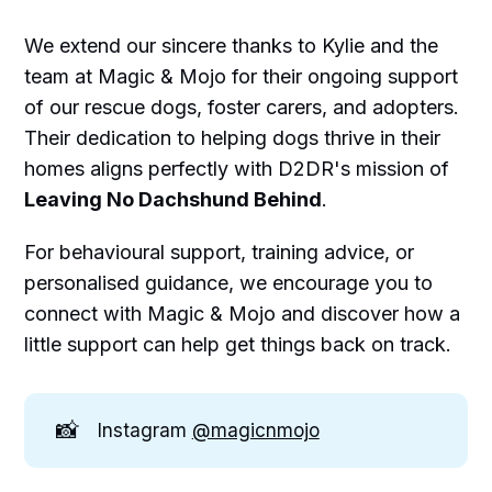
We extend our sincere thanks to Kylie and the
team at Magic & Mojo for their ongoing support
of our rescue dogs, foster carers, and adopters.
Their dedication to helping dogs thrive in their
homes aligns perfectly with D2DR's mission of
Leaving No Dachshund Behind
.
For behavioural support, training advice, or
personalised guidance, we encourage you to
connect with Magic & Mojo and discover how a
little support can help get things back on track.
📸
Instagram
@magicnmojo