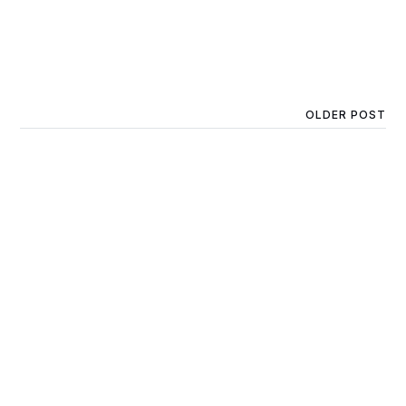
OLDER POST
Little Buddies QLD