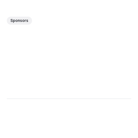
Sponsors