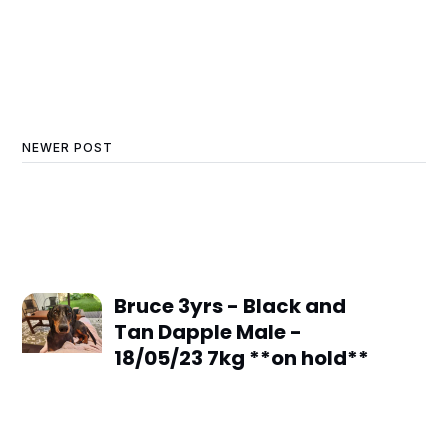
NEWER POST
Bruce 3yrs - Black and
Tan Dapple Male -
18/05/23 7kg **on hold**