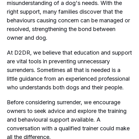
misunderstanding of a dog's needs. With the
right support, many families discover that the
behaviours causing concern can be managed or
resolved, strengthening the bond between
owner and dog.
At D2DR, we believe that education and support
are vital tools in preventing unnecessary
surrenders. Sometimes all that is needed is a
little guidance from an experienced professional
who understands both dogs and their people.
Before considering surrender, we encourage
owners to seek advice and explore the training
and behavioural support available. A
conversation with a qualified trainer could make
all the difference.