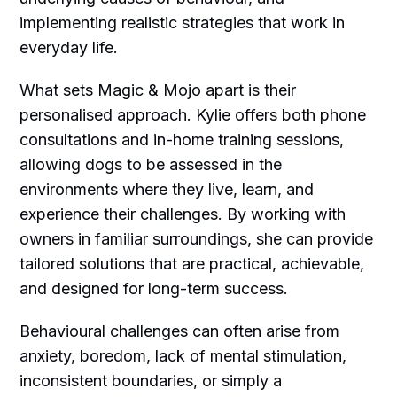
implementing realistic strategies that work in
everyday life.
What sets Magic & Mojo apart is their
personalised approach. Kylie offers both phone
consultations and in-home training sessions,
allowing dogs to be assessed in the
environments where they live, learn, and
experience their challenges. By working with
owners in familiar surroundings, she can provide
tailored solutions that are practical, achievable,
and designed for long-term success.
Behavioural challenges can often arise from
anxiety, boredom, lack of mental stimulation,
inconsistent boundaries, or simply a