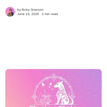
by
Ricky Grierson
June 23, 2026 ∙
2 min read