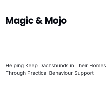
Magic & Mojo
Helping Keep Dachshunds in Their Homes
Through Practical Behaviour Support