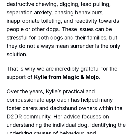
destructive chewing, digging, lead pulling,
separation anxiety, chasing behaviours,
inappropriate toileting, and reactivity towards
people or other dogs. These issues can be
stressful for both dogs and their families, but
they do not always mean surrender is the only
solution.
That is why we are incredibly grateful for the
support of
Kylie from Magic & Mojo
.
Over the years, Kylie’s practical and
compassionate approach has helped many
foster carers and dachshund owners within the
D2DR community. Her advice focuses on
understanding the individual dog, identifying the
underlying causes of behaviour, and