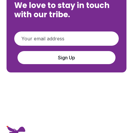
We love to stay in touch
with our tribe.
Sign Up