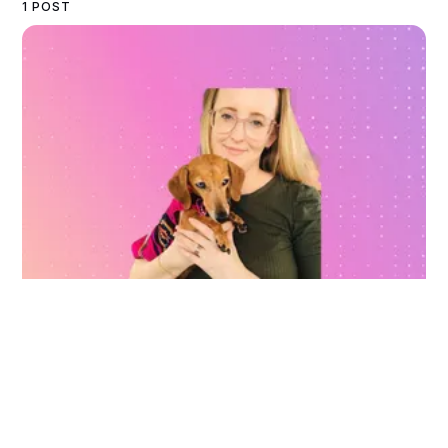
1 POST