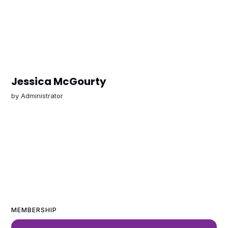
Jessica McGourty
by
Administrator
MEMBERSHIP