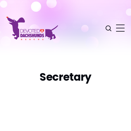
Secretary