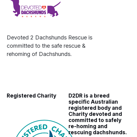
Devoted 2 Dachshunds Rescue is
committed to the safe rescue &
rehoming of Dachshunds.
Registered Charity
D2DR is a breed
specific Australian
registered body and
Charity devoted and
committed to safely
re-homing and
rescuing dachshunds.