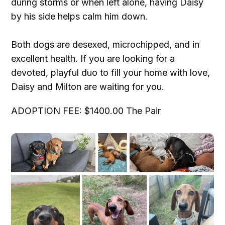
during storms or when left alone, having Daisy
by his side helps calm him down.
Both dogs are desexed, microchipped, and in
excellent health. If you are looking for a
devoted, playful duo to fill your home with love,
Daisy and Milton are waiting for you.
ADOPTION FEE: $1400.00 The Pair