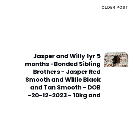
OLDER POST
Jasper and Willy 1yr 5
months -Bonded Sibling
Brothers - Jasper Red
Smooth and Willie Black
and Tan Smooth - DOB
-20-12-2023 - 10kg and
8kg *** ADOPTED***