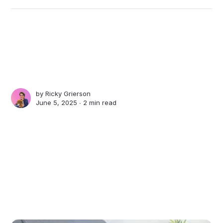
by
Ricky Grierson
June 5, 2025 ∙
2 min read