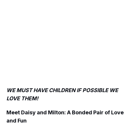
WE MUST HAVE CHILDREN IF POSSIBLE WE
LOVE THEM!
Meet Daisy and Milton: A Bonded Pair of Love
and Fun