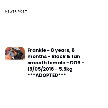
NEWER POST
Frankie - 8 years, 6
months - Black & tan
smooth female - DOB -
19/05/2016 - 5.5kg
***ADOPTED***