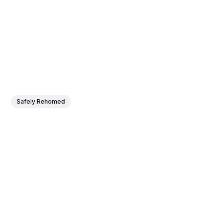
Safely Rehomed