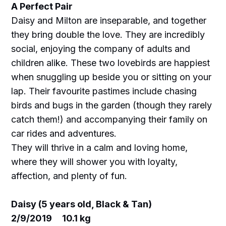
A Perfect Pair
Daisy and Milton are inseparable, and together
they bring double the love. They are incredibly
social, enjoying the company of adults and
children alike. These two lovebirds are happiest
when snuggling up beside you or sitting on your
lap. Their favourite pastimes include chasing
birds and bugs in the garden (though they rarely
catch them!) and accompanying their family on
car rides and adventures.
They will thrive in a calm and loving home,
where they will shower you with loyalty,
affection, and plenty of fun.
Daisy (5 years old, Black & Tan)
2/9/2019 10.1 kg