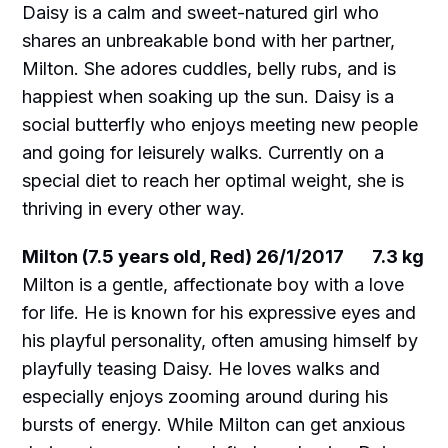
Daisy is a calm and sweet-natured girl who
shares an unbreakable bond with her partner,
Milton. She adores cuddles, belly rubs, and is
happiest when soaking up the sun. Daisy is a
social butterfly who enjoys meeting new people
and going for leisurely walks. Currently on a
special diet to reach her optimal weight, she is
thriving in every other way.
Milton (7.5 years old, Red) 26/1/2017 7.3 kg
Milton is a gentle, affectionate boy with a love
for life. He is known for his expressive eyes and
his playful personality, often amusing himself by
playfully teasing Daisy. He loves walks and
especially enjoys zooming around during his
bursts of energy. While Milton can get anxious