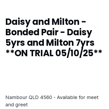
Daisy and Milton -
Bonded Pair - Daisy
5yrs and Milton 7yrs
**ON TRIAL 05/10/25**
Nambour QLD 4560 - Available for meet
and greet