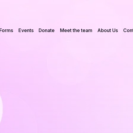
Forms
Events
Donate
Meet the team
About Us
Cont