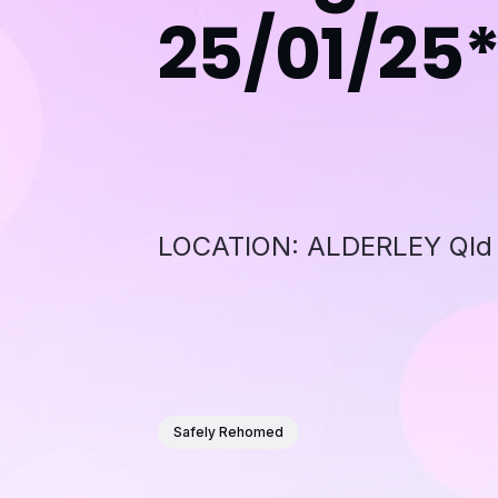
25/01/25
LOCATION: ALDERLEY Qld 4
Safely Rehomed