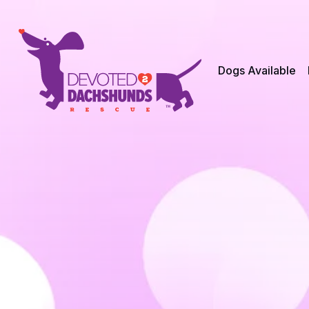
Dogs Available