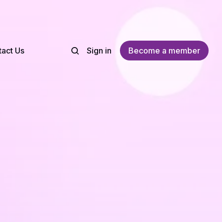
act Us
Sign in
Become a member