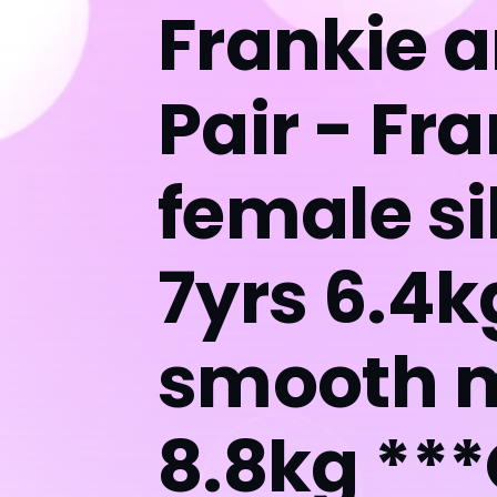
Frankie 
Pair - Fr
female si
7yrs 6.4k
smooth m
8.8kg **