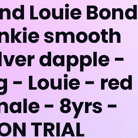
and Louie Bon
ankie smooth
lver dapple -
g - Louie - red
ale - 8yrs -
*ON TRIAL