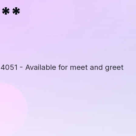
***
051 - Available for meet and greet