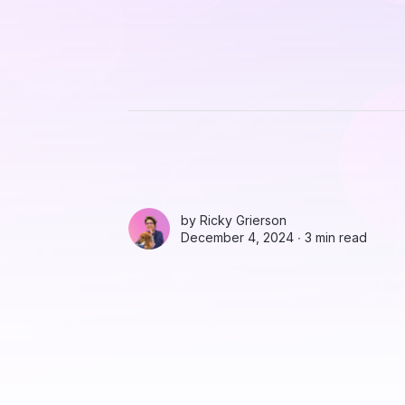
by
Ricky Grierson
December 4, 2024 ∙
3 min read