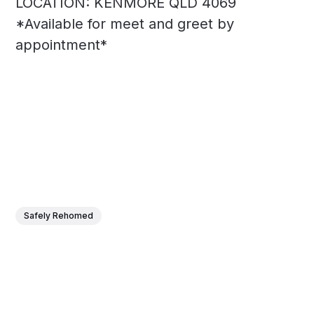
LOCATION: KENMORE QLD 4069
*Available for meet and greet by
appointment*
Safely Rehomed