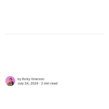
by
Ricky Grierson
July 24, 2024 ∙
2 min read