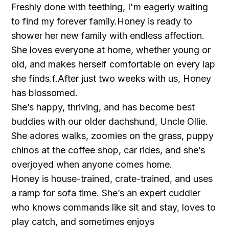
Freshly done with teething, I'm eagerly waiting
to find my forever family.Honey is ready to
shower her new family with endless affection.
She loves everyone at home, whether young or
old, and makes herself comfortable on every lap
she finds.f.After just two weeks with us, Honey
has blossomed.
She’s happy, thriving, and has become best
buddies with our older dachshund, Uncle Ollie.
She adores walks, zoomies on the grass, puppy
chinos at the coffee shop, car rides, and she’s
overjoyed when anyone comes home.
Honey is house-trained, crate-trained, and uses
a ramp for sofa time. She’s an expert cuddler
who knows commands like sit and stay, loves to
play catch, and sometimes enjoys