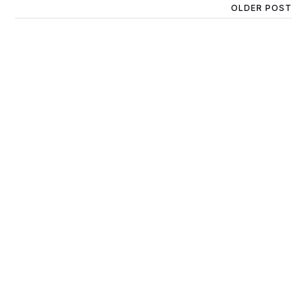
OLDER POST
JOEY - 1YR 7MTHS -
SMOOTH CHOCOLATE
MALE - DOB 27/12/22 -
7.5KG