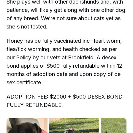
She plays well with other dachshunds and, with
patience, will likely get along with one other dog
of any breed. We’re not sure about cats yet as
she's not tested.
Honey has be fully vaccinated inc Heart worm,
flea/tick worming, and health checked as per
our Policy by our vets at Brookfield. A desex
bond applies of $500 fully refundable within 12
months of adoption date and upon copy of de
sex certificate.
ADOPTION FEE: $2000 + $500 DESEX BOND
FULLY REFUNDABLE.