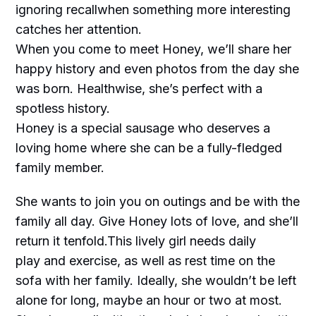
ignoring recallwhen something more interesting
catches her attention.
When you come to meet Honey, we’ll share her
happy history and even photos from the day she
was born. Healthwise, she’s perfect with a
spotless history.
Honey is a special sausage who deserves a
loving home where she can be a fully-fledged
family member.
She wants to join you on outings and be with the
family all day. Give Honey lots of love, and she’ll
return it tenfold.This lively girl needs daily
play and exercise, as well as rest time on the
sofa with her family. Ideally, she wouldn’t be left
alone for long, maybe an hour or two at most.