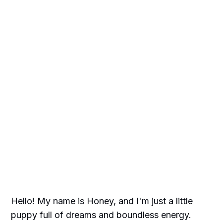
Hello! My name is Honey, and I'm just a little
puppy full of dreams and boundless energy.