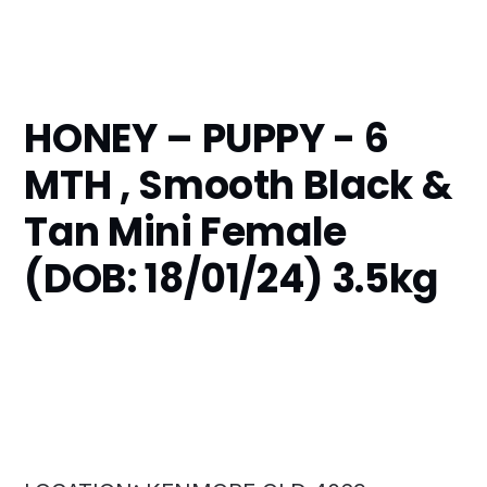
HONEY – PUPPY - 6
MTH , Smooth Black &
Tan Mini Female
(DOB: 18/01/24) 3.5kg