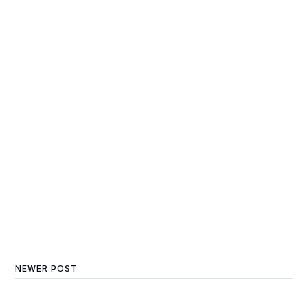
NEWER POST