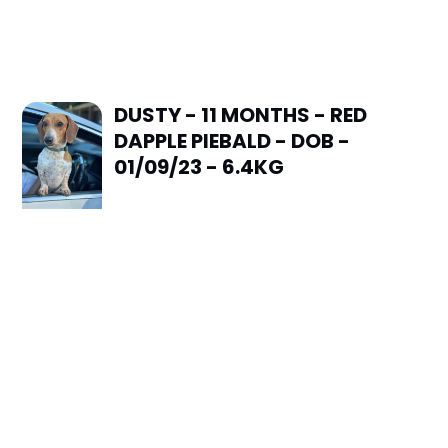
DUSTY - 11 MONTHS - RED
DAPPLE PIEBALD - DOB -
01/09/23 - 6.4KG