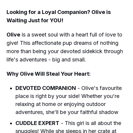
Looking for a Loyal Companion? Olive is
Waiting Just for YOU!
Olive
is a sweet soul with a heart full of love to
give! This affectionate pup dreams of nothing
more than being your devoted sidekick through
life's adventures - big and small.
Why Olive Will Steal Your Heart:
DEVOTED COMPANION
- Olive's favourite
place is right by your side! Whether you're
relaxing at home or enjoying outdoor
adventures, she'll be your faithful shadow
CUDDLE EXPERT
- This girl is all about the
snuggles! While she sleeps in her crate at