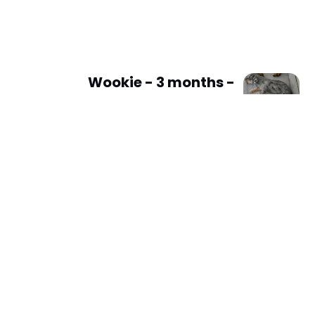
Wookie - 3 months -
Dachshund x Shih tzu -
L/H male - DOB - 08/02/25
- 2kg *On 2 Week Trial*