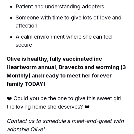
Patient and understanding adopters
Someone with time to give lots of love and
affection
A calm environment where she can feel
secure
Olive is healthy, fully vaccinated inc
Heartworm annual, Bravecto and worming (3
Monthly) and ready to meet her forever
family TODAY!
❤️ Could you be the one to give this sweet girl
the loving home she deserves? ❤️
Contact us to schedule a meet-and-greet with
adorable Olive!