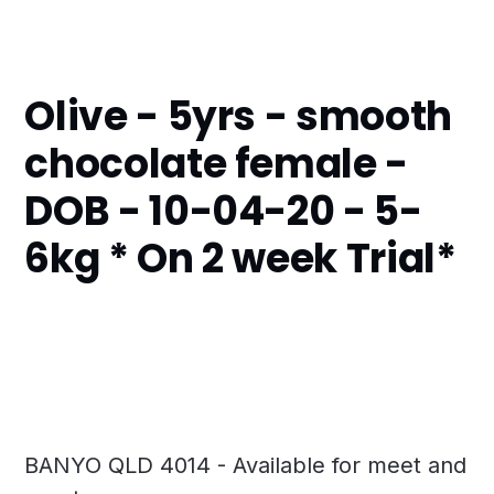
Olive - 5yrs - smooth
chocolate female -
DOB - 10-04-20 - 5-
6kg * On 2 week Trial*
BANYO QLD 4014 - Available for meet and