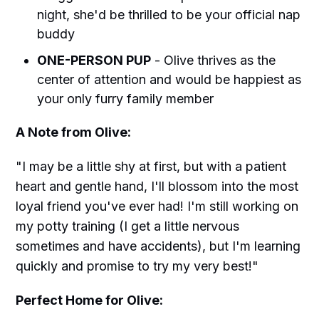
night, she'd be thrilled to be your official nap
buddy
ONE-PERSON PUP
- Olive thrives as the
center of attention and would be happiest as
your only furry family member
A Note from Olive:
"I may be a little shy at first, but with a patient
heart and gentle hand, I'll blossom into the most
loyal friend you've ever had! I'm still working on
my potty training (I get a little nervous
sometimes and have accidents), but I'm learning
quickly and promise to try my very best!"
Perfect Home for Olive: