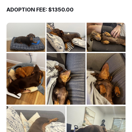
ADOPTION FEE: $1350.00