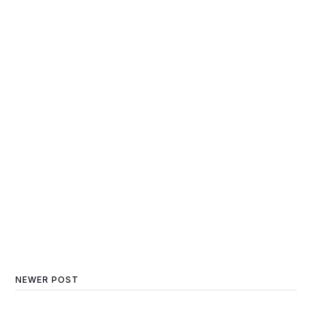
NEWER POST