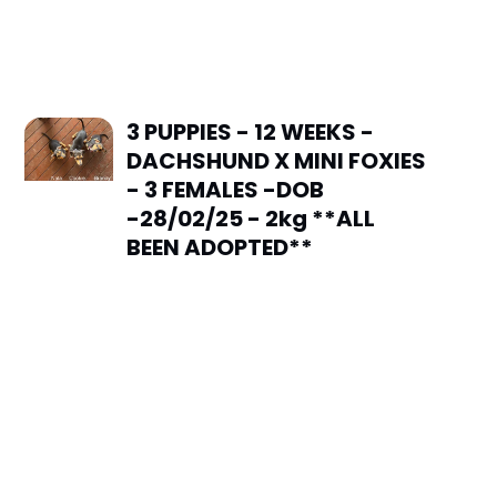
3 PUPPIES - 12 WEEKS -
DACHSHUND X MINI FOXIES
- 3 FEMALES -DOB
-28/02/25 - 2kg **ALL
BEEN ADOPTED**