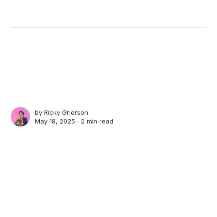
by
Ricky Grierson
May 18, 2025 ∙
2 min read