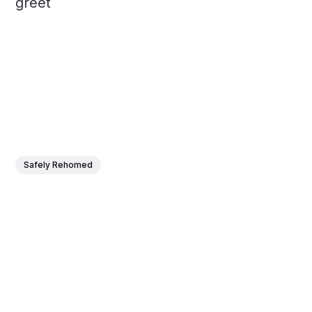
greet
Safely Rehomed