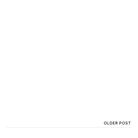
OLDER POST