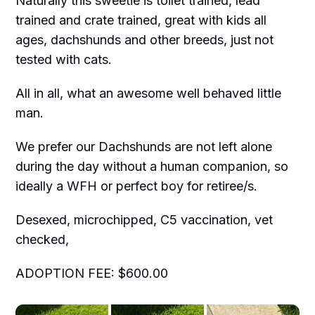
Naturally this sweetie is toilet trained, lead
trained and crate trained, great with kids all
ages, dachshunds and other breeds, just not
tested with cats.
All in all, what an awesome well behaved little
man.
We prefer our Dachshunds are not left alone
during the day without a human companion, so
ideally a WFH or perfect boy for retiree/s.
Desexed, microchipped, C5 vaccination, vet
checked,
ADOPTION FEE: $600.00