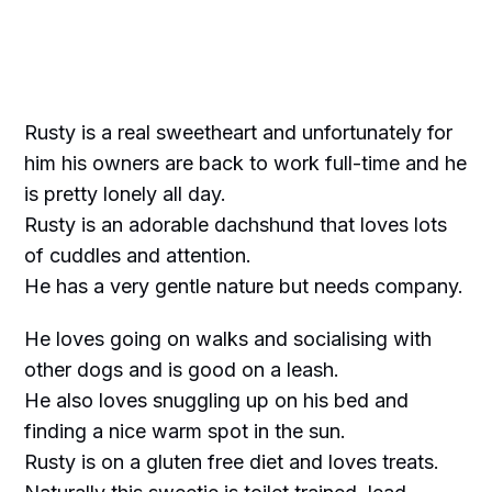
Rusty is a real sweetheart and unfortunately for
him his owners are back to work full-time and he
is pretty lonely all day.
Rusty is an adorable dachshund that loves lots
of cuddles and attention.
He has a very gentle nature but needs company.
He loves going on walks and socialising with
other dogs and is good on a leash.
He also loves snuggling up on his bed and
finding a nice warm spot in the sun.
Rusty is on a gluten free diet and loves treats.