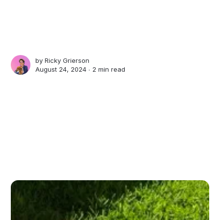
by
Ricky Grierson
August 24, 2024 ∙
2 min read