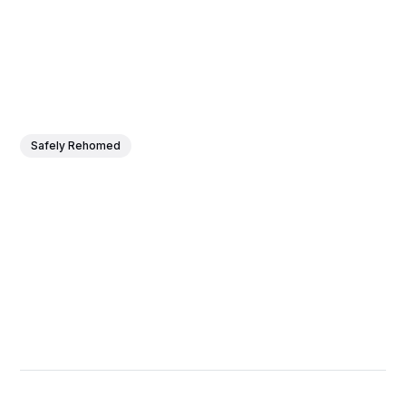
Safely Rehomed