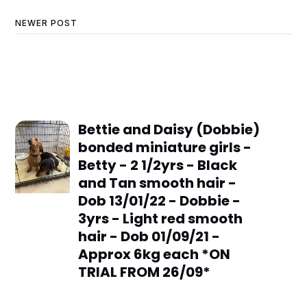
NEWER POST
Bettie and Daisy (Dobbie)
bonded miniature girls -
Betty - 2 1/2yrs - Black
and Tan smooth hair -
Dob 13/01/22 - Dobbie -
3yrs - Light red smooth
hair - Dob 01/09/21 -
Approx 6kg each *ON
TRIAL FROM 26/09*