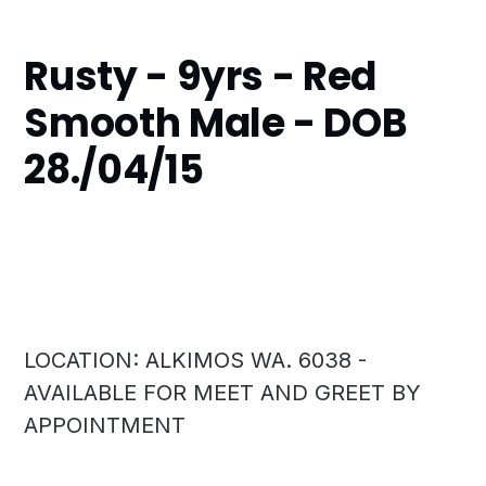
Rusty - 9yrs - Red
Smooth Male - DOB
28./04/15
LOCATION: ALKIMOS WA. 6038 -
AVAILABLE FOR MEET AND GREET BY
APPOINTMENT