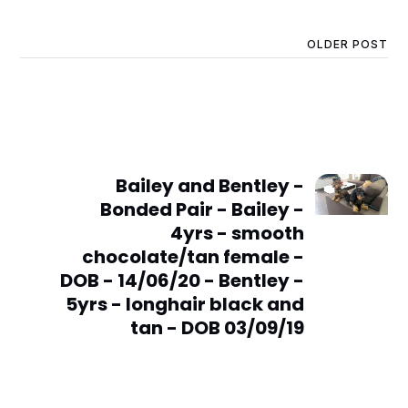
OLDER POST
Bailey and Bentley -
Bonded Pair - Bailey -
4yrs - smooth
chocolate/tan female -
DOB - 14/06/20 - Bentley -
5yrs - longhair black and
tan - DOB 03/09/19