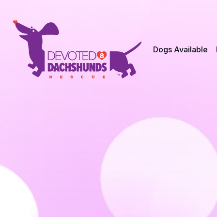
Dogs Available