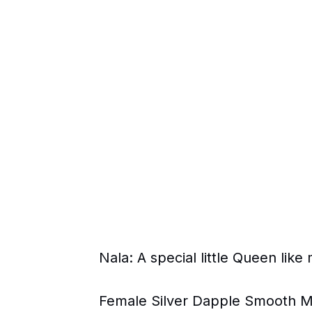
Nala: A special little Queen li
Female Silver Dapple Smooth Mi