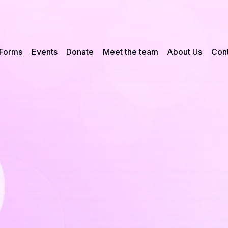
Forms
Events
Donate
Meet the team
About Us
Cont