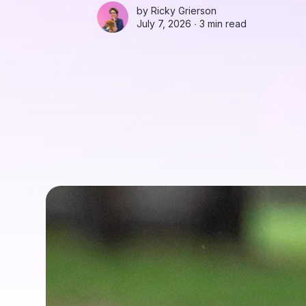
by
Ricky Grierson
July 7, 2026 ∙
3 min read