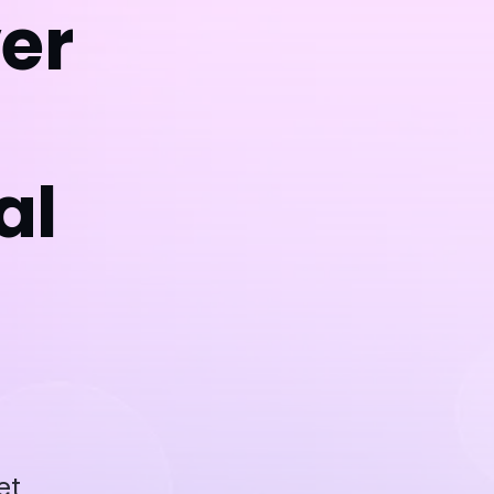
ver
al
et