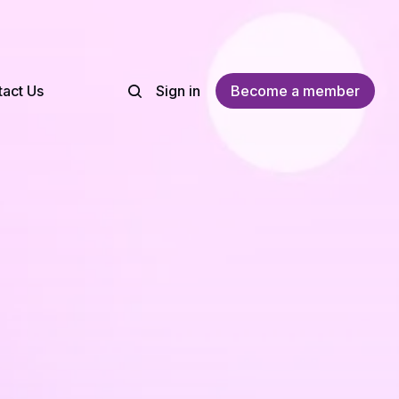
act Us
Sign in
Become a member