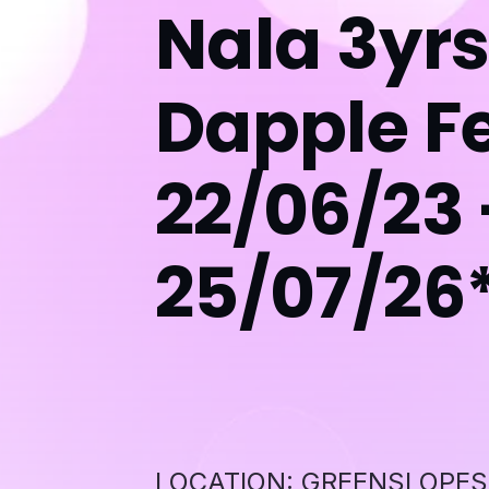
Nala 3yrs
Dapple F
22/06/23 
25/07/26
LOCATION: GREENSLOPES QL