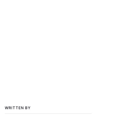
WRITTEN BY