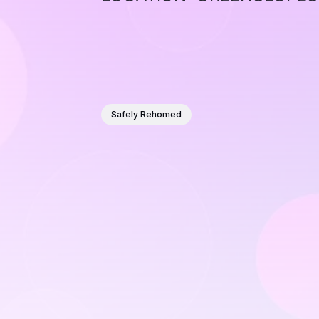
Safely Rehomed