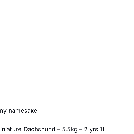
ke my namesake
niature Dachshund – 5.5kg – 2 yrs 11