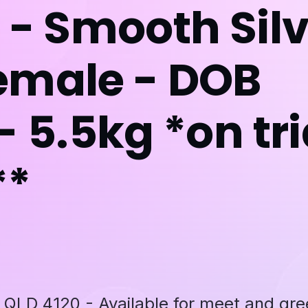
 - Smooth Sil
emale - DOB
- 5.5kg *on tri
**
D 4120 - Available for meet and gre