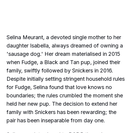
Selina Meurant, a devoted single mother to her
daughter Isabella, always dreamed of owning a
'sausage dog.' Her dream materialised in 2015
when Fudge, a Black and Tan pup, joined their
family, swiftly followed by Snickers in 2016.
Despite initially setting stringent household rules
for Fudge, Selina found that love knows no
boundaries; the rules crumbled the moment she
held her new pup. The decision to extend her
family with Snickers has been rewarding; the
pair has been inseparable from day one.