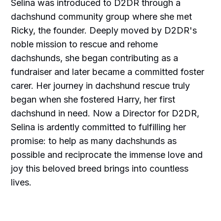
Selina was introduced to D2DR through a
dachshund community group where she met
Ricky, the founder. Deeply moved by D2DR's
noble mission to rescue and rehome
dachshunds, she began contributing as a
fundraiser and later became a committed foster
carer. Her journey in dachshund rescue truly
began when she fostered Harry, her first
dachshund in need. Now a Director for D2DR,
Selina is ardently committed to fulfilling her
promise: to help as many dachshunds as
possible and reciprocate the immense love and
joy this beloved breed brings into countless
lives.