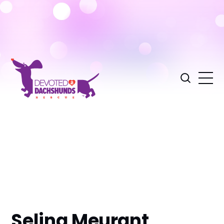
Selina Meurant