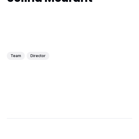
Team
Director