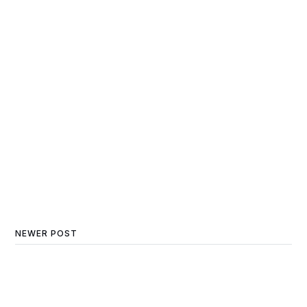
NEWER POST