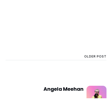
OLDER POST
Angela Meehan