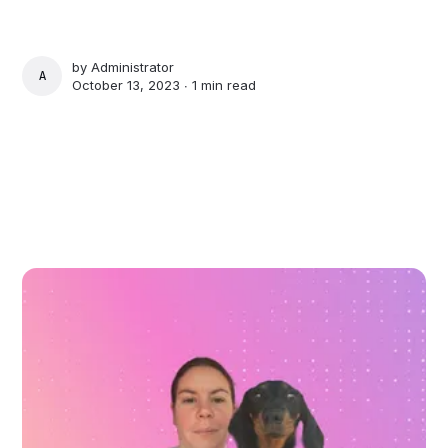
by
Administrator
ADMINISTRATOR
October 13, 2023 ∙
1 min read