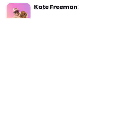
Kate Freeman