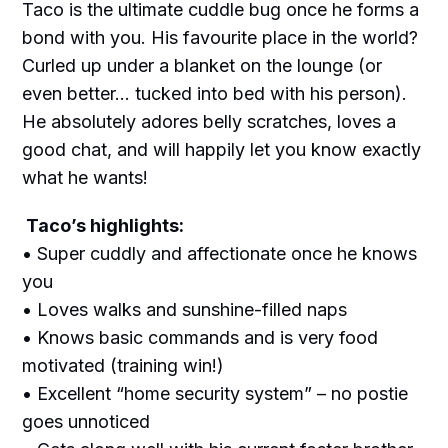
Taco is the ultimate cuddle bug once he forms a
bond with you. His favourite place in the world?
Curled up under a blanket on the lounge (or
even better… tucked into bed with his person).
He absolutely adores belly scratches, loves a
good chat, and will happily let you know exactly
what he wants!
Taco’s highlights:
• Super cuddly and affectionate once he knows
you
• Loves walks and sunshine-filled naps
• Knows basic commands and is very food
motivated (training win!)
• Excellent “home security system” – no postie
goes unnoticed