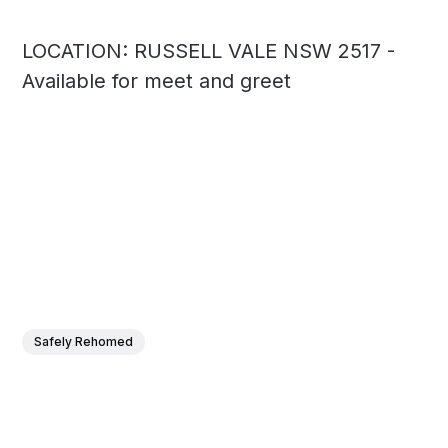
LOCATION: RUSSELL VALE NSW 2517 -
Available for meet and greet
Safely Rehomed