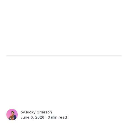
by
Ricky Grierson
June 6, 2026 ∙
3 min read