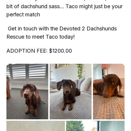
bit of dachshund sass… Taco might just be your
perfect match
Get in touch with the Devoted 2 Dachshunds
Rescue to meet Taco today!
ADOPTION FEE: $1200.00