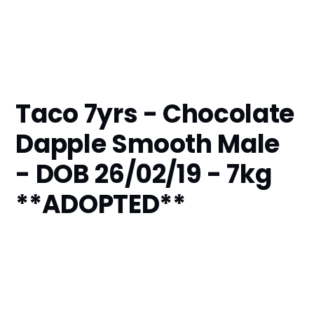
Taco 7yrs - Chocolate
Dapple Smooth Male
- DOB 26/02/19 - 7kg
**ADOPTED**