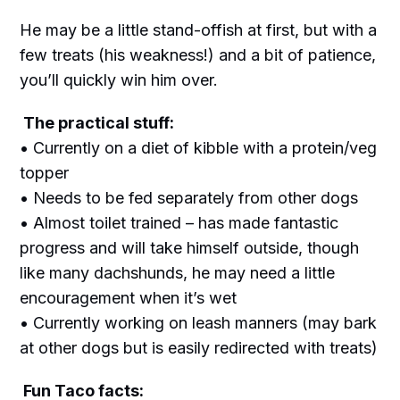
He may be a little stand-offish at first, but with a
few treats (his weakness!) and a bit of patience,
you’ll quickly win him over.
The practical stuff:
• Currently on a diet of kibble with a protein/veg
topper
• Needs to be fed separately from other dogs
• Almost toilet trained – has made fantastic
progress and will take himself outside, though
like many dachshunds, he may need a little
encouragement when it’s wet
• Currently working on leash manners (may bark
at other dogs but is easily redirected with treats)
Fun Taco facts: