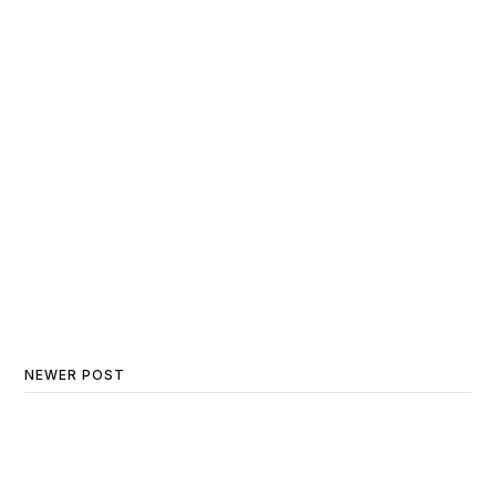
NEWER POST