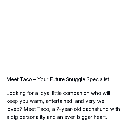
Meet Taco – Your Future Snuggle Specialist
Looking for a loyal little companion who will
keep you warm, entertained, and very well
loved? Meet Taco, a 7-year-old dachshund with
a big personality and an even bigger heart.