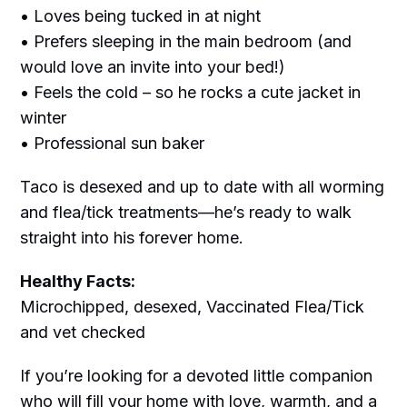
• Loves being tucked in at night
• Prefers sleeping in the main bedroom (and
would love an invite into your bed!)
• Feels the cold – so he rocks a cute jacket in
winter
• Professional sun baker
Taco is desexed and up to date with all worming
and flea/tick treatments—he’s ready to walk
straight into his forever home.
Healthy Facts:
Microchipped, desexed, Vaccinated Flea/Tick
and vet checked
If you’re looking for a devoted little companion
who will fill your home with love, warmth, and a