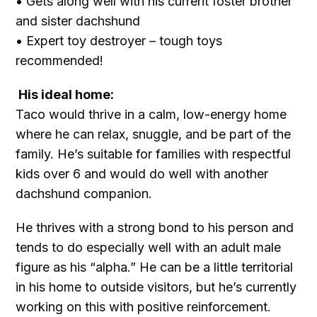
• Gets along well with his current foster brother
and sister dachshund
• Expert toy destroyer – tough toys
recommended!
His ideal home:
Taco would thrive in a calm, low-energy home
where he can relax, snuggle, and be part of the
family. He’s suitable for families with respectful
kids over 6 and would do well with another
dachshund companion.
He thrives with a strong bond to his person and
tends to do especially well with an adult male
figure as his “alpha.” He can be a little territorial
in his home to outside visitors, but he’s currently
working on this with positive reinforcement.