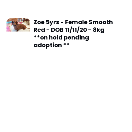
Zoe 5yrs - Female Smooth
Red - DOB 11/11/20 - 8kg
**on hold pending
adoption **